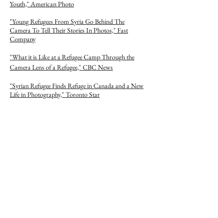
Youth," American Photo
"Young Refugees From Syria Go Behind The
Camera To Tell Their Stories In Photos," Fast
Company
"What it is Like at a Refugee Camp Through the
Camera Lens of a Refugee," CBC News
"Syrian Refugee Finds Refuge in Canada and a New
Life in Photography," Toronto Star
UN FEATURES
"Life Through a Lens," UNHCR Tracks
"Shooting the Past," UNHCR Tracks
"Realizing My Dreams," UNHCR Tracks