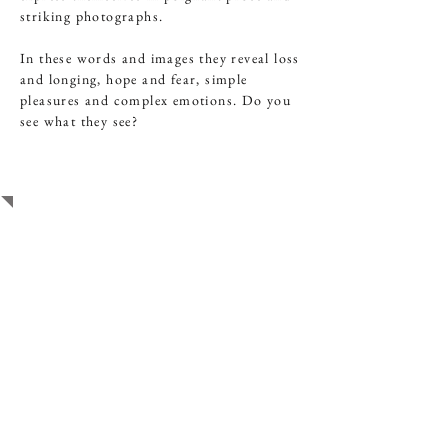
striking photographs.
In these words and images they reveal loss
and longing, hope and fear, simple
pleasures and complex emotions. Do you
see what they see?
STUDENT WORK