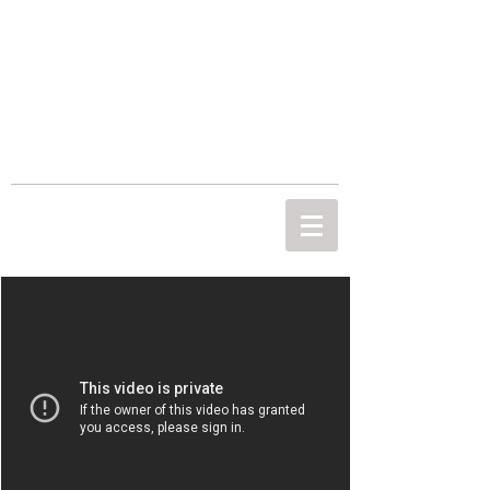
THE MOST
IMPORTANT
PICTURE
Empowering people through photography.