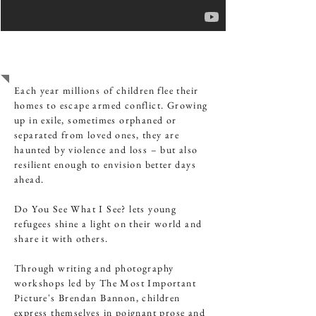
SYRIAN REFUGEE
CHILDREN
Each year millions of children flee their
homes to escape armed conflict. Growing
up in exile, sometimes orphaned or
separated from loved ones, they are
haunted by violence and loss – but also
resilient enough to envision better days
ahead.
Do You See What I See? lets young
refugees shine a light on their world and
share it with others.
Through writing and photography
workshops led by The Most Important
Picture's Brendan Bannon, children
express themselves in poignant prose and