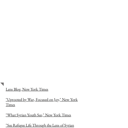
Show More
PROJECT PRESS
Lens Blog, New York Times
"Uprooted by War, Focused on Joy," New York
Times
"What Syrian Youth See," New York Times
"See Refugee Life Through the Lens of Syrian